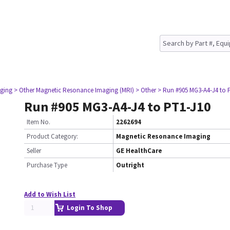
ging
> Other Magnetic Resonance Imaging (MRI)
> Other
> Run #905 MG3-A4-J4 to 
Run #905 MG3-A4-J4 to PT1-J10
Item No.
2262694
Product Category:
Magnetic Resonance Imaging
Seller
GE HealthCare
Purchase Type
Outright
Add to Wish List
Login To Shop