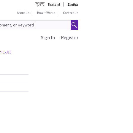
Thailand
English
About Us
How It Works
Contact Us
Sign In
Register
PT1-J10