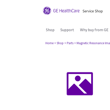
Shop
Support
Why buy from GE
Home
> Shop
> Parts
> Magnetic Resonance Ima