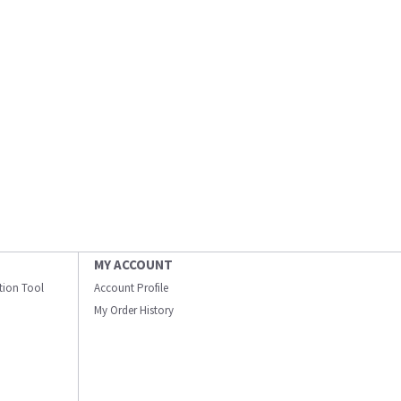
MY ACCOUNT
ation Tool
Account Profile
My Order History