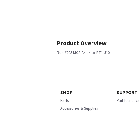
Product Overview
Run #905 MG3-A4-J4 to PT1-J10
SHOP
SUPPORT
Parts
Part Identific
Accessories & Supplies