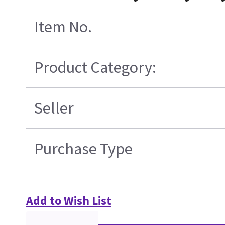
Item No.
Product Category:
Seller
Purchase Type
Add to Wish List