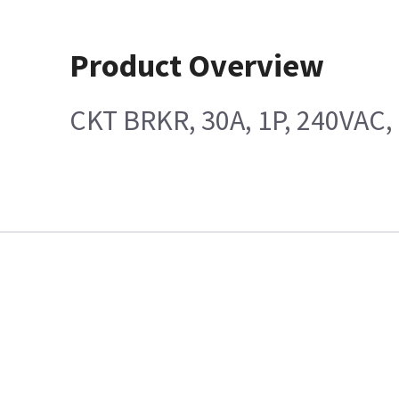
Product Overview
CKT BRKR, 30A, 1P, 240VAC