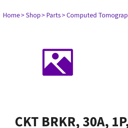
Home
> Shop
> Parts
> Computed Tomograp
CKT BRKR, 30A, 1P