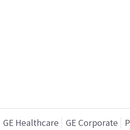
GE Healthcare
GE Corporate
P