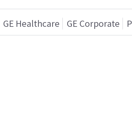
GE Healthcare
GE Corporate
P