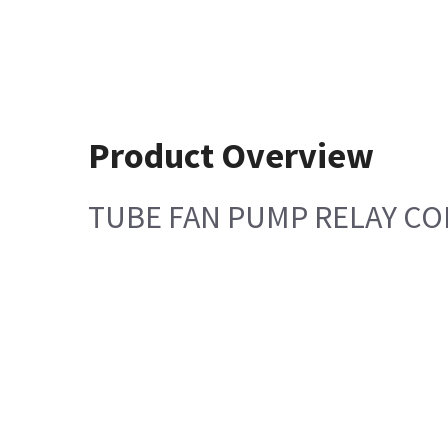
Product Overview
TUBE FAN PUMP RELAY C