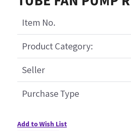
TUBE FAN PUMP 
Item No.
Product Category:
Seller
Purchase Type
Add to Wish List