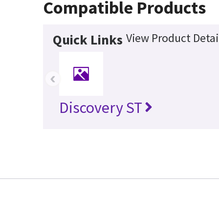
Compatible Products
View Product Detai
Quick Links
‹
Discovery ST