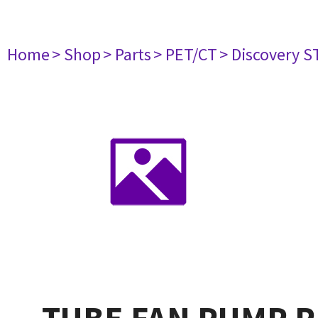
Home
> Shop
> Parts
> PET/CT
> Discovery ST