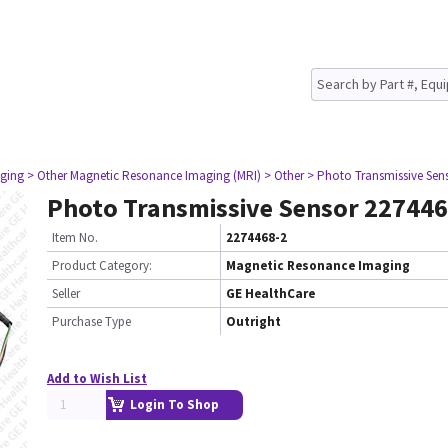
ging
> Other Magnetic Resonance Imaging (MRI)
> Other
> Photo Transmissive Sen
Photo Transmissive Sensor 227446
Item No.
2274468-2
Product Category:
Magnetic Resonance Imaging
Seller
GE HealthCare
Purchase Type
Outright
Add to Wish List
Login To Shop