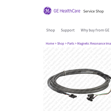
Shop
Support
Why buy from GE
Home
> Shop
> Parts
> Magnetic Resonance Ima