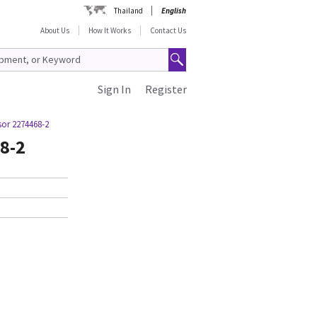
Thailand
English
About Us
How It Works
Contact Us
Sign In
Register
sor 2274468-2
8-2