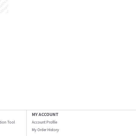
MY ACCOUNT
ation Tool
Account Profile
My Order History