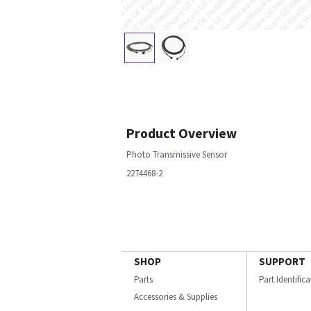
Product Overview
Photo Transmissive Sensor
2274468-2
SHOP
SUPPORT
Parts
Part Identific
Accessories & Supplies