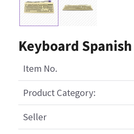
Keyboard Spanish
Item No.
Product Category:
Seller