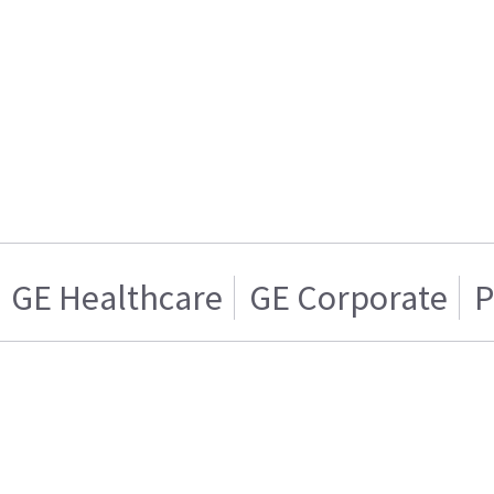
GE Healthcare
GE Corporate
P