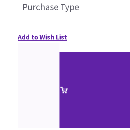
Purchase Type
Add to Wish List