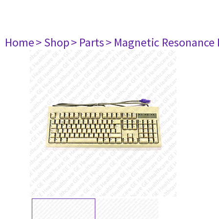
Home
> Shop
> Parts
> Magnetic Resonance