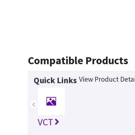
Compatible Products
View Product Detai
Quick Links
‹
VCT