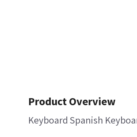
Product Overview
Keyboard Spanish Keyboa