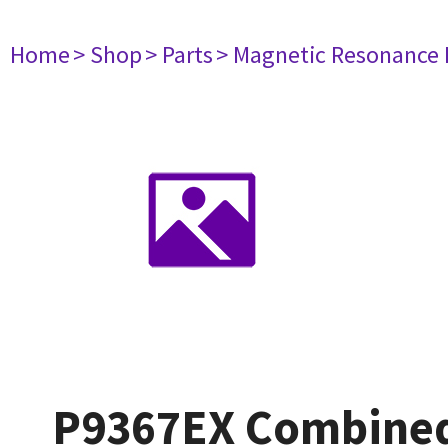
Home
> Shop
> Parts
> Magnetic Resonance
P9367EX Combined