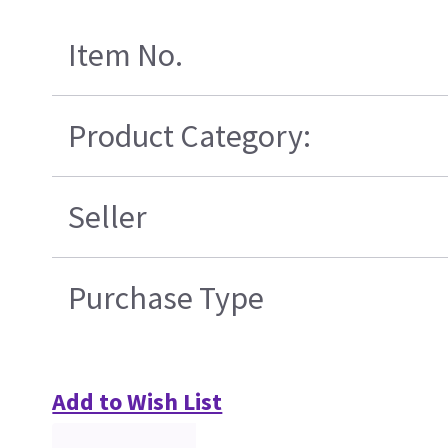
Item No.
Product Category:
Seller
Purchase Type
Add to Wish List