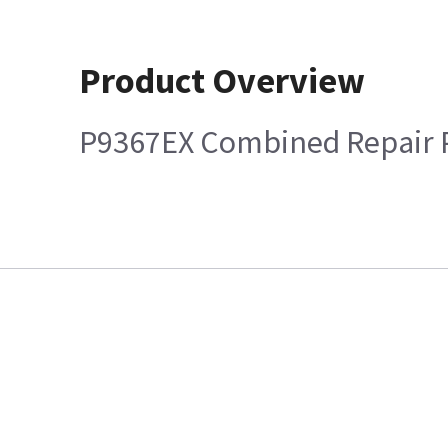
Product Overview
P9367EX Combined Repair 