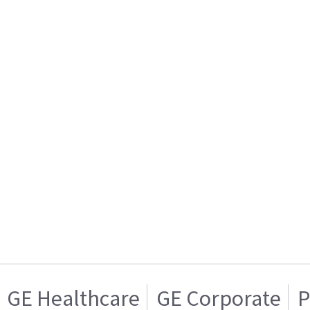
GE Healthcare
GE Corporate
P