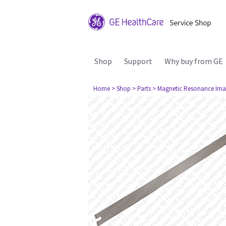
Shop
Support
Why buy from GE
Home
> Shop
> Parts
> Magnetic Resonance Ima