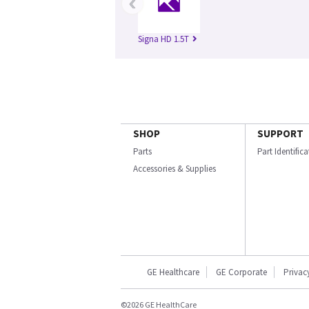
‹
Signa HD 1.5T
SHOP
SUPPORT
Parts
Part Identific
Accessories & Supplies
GE Healthcare
GE Corporate
Privac
©2026 GE HealthCare