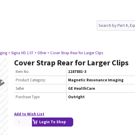
ging
> Signa HD 1.5T
> Other
> Cover Strap Rear for Larger Clips
Cover Strap Rear for Larger Clips
Item No.
2287881-3
Product Category:
Magnetic Resonance Imaging
Seller
GE HealthCare
Purchase Type
Outright
Add to Wish List
Login To Shop