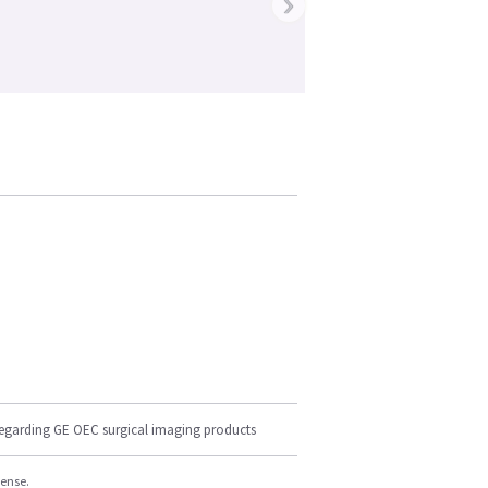
›
regarding GE OEC surgical imaging products
cense.