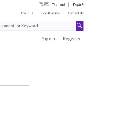
Thailand
English
About Us
How It Works
Contact Us
Sign In
Register