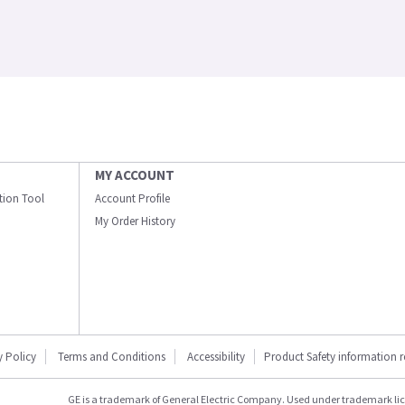
MY ACCOUNT
ation Tool
Account Profile
My Order History
y Policy
Terms and Conditions
Accessibility
Product Safety information 
GE is a trademark of General Electric Company. Used under trademark li