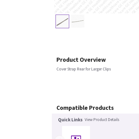
Product Overview
Cover Strap Rear for Larger Clips
Compatible Products
Quick Links
View Product Details