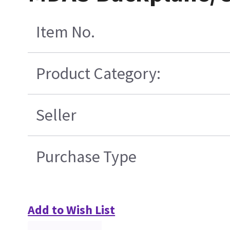
Item No.
Product Category:
Seller
Purchase Type
Add to Wish List