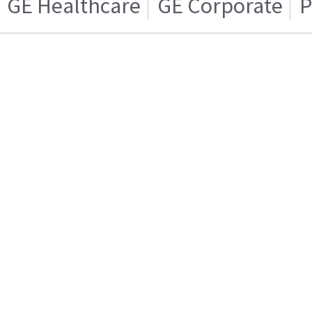
GE Healthcare
GE Corporate
P