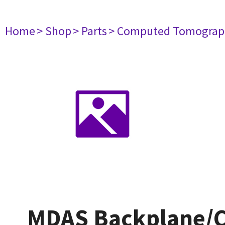
Home
> Shop
> Parts
> Computed Tomograp
MDAS Backplane/Ch