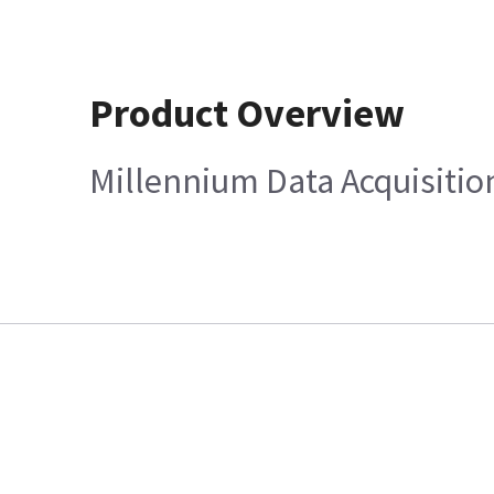
Product Overview
Millennium Data Acquisiti