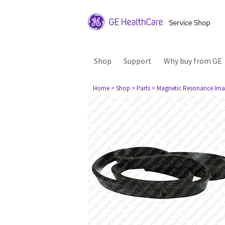
Shop
Support
Why buy from GE
Home
> Shop
> Parts
> Magnetic Resonance Ima