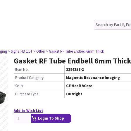
ging
> Signa HD 1.5T
> Other
> Gasket RF Tube Endbell 6mm Thick
Gasket RF Tube Endbell 6mm Thic
Item No.
2294358-2
Product Category:
Magnetic Resonance Imaging
Seller
GE HealthCare
Purchase Type
Outright
Add to Wish List
Login To Shop