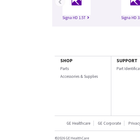
‹
Signa HD 1.5T
Signa HD 3
SHOP
SUPPORT
Parts
Part Identific
Accessories & Supplies
GE Healthcare
GE Corporate
Privac
©2026 GE HealthCare