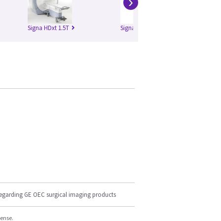
›
Signa HDxt 1.5T
Signa HDxt 3.0T
regarding GE OEC surgical imaging products
cense.