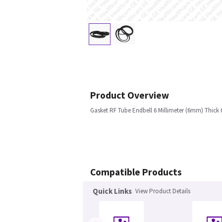
Product Overview
Gasket RF Tube Endbell 6 Millimeter (6mm) Thick 
Compatible Products
Quick Links
View Product Details