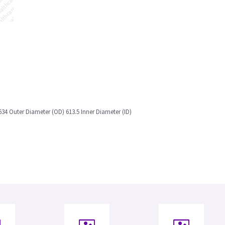
634 Outer Diameter (OD) 613.5 Inner Diameter (ID)