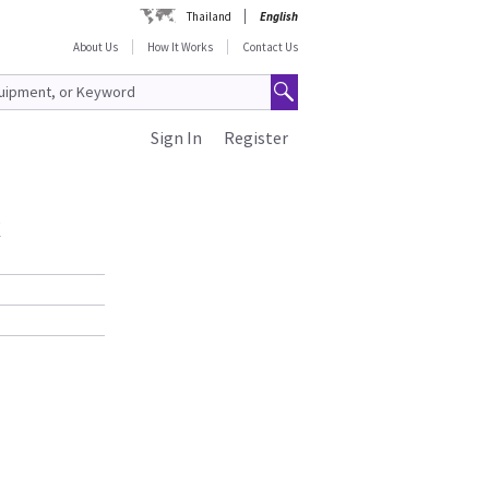
Thailand
English
About Us
How It Works
Contact Us
Sign In
Register
k