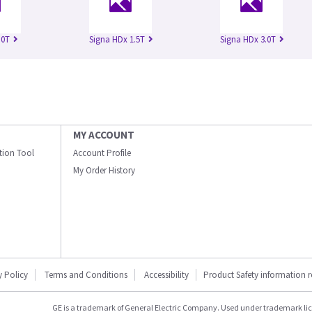
.0T
Signa HDx 1.5T
Signa HDx 3.0T
MY ACCOUNT
ation Tool
Account Profile
My Order History
y Policy
Terms and Conditions
Accessibility
Product Safety information 
GE is a trademark of General Electric Company. Used under trademark li