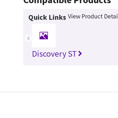
View Product Detai
Quick Links
‹
Discovery ST