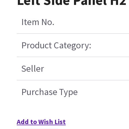
Left Side Panel H
Item No.
Product Category:
Seller
Purchase Type
Add to Wish List