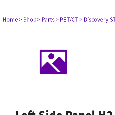
Home
> Shop
> Parts
> PET/CT
> Discovery ST