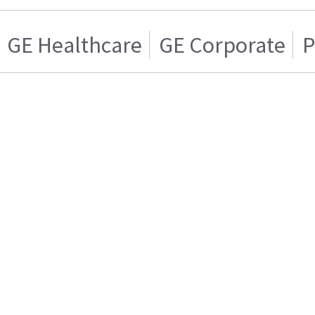
GE Healthcare
GE Corporate
P