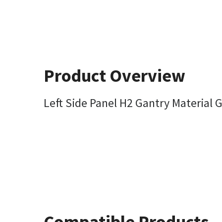
Product Overview
Left Side Panel H2 Gantry Material G
Compatible Products