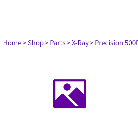
Home
> Shop
> Parts
> X-Ray
> Precision 500