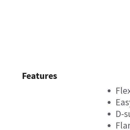
Features
Fle
Eas
D-s
Fla