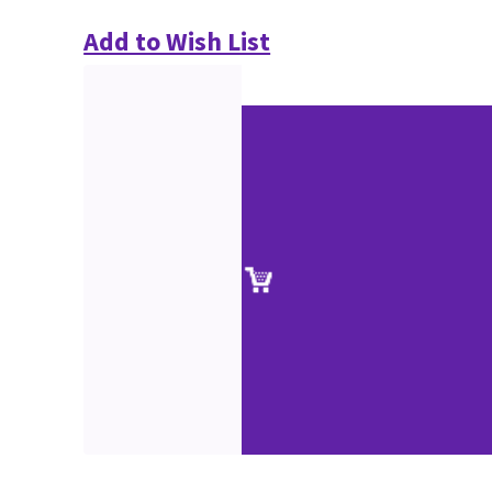
Add to Wish List