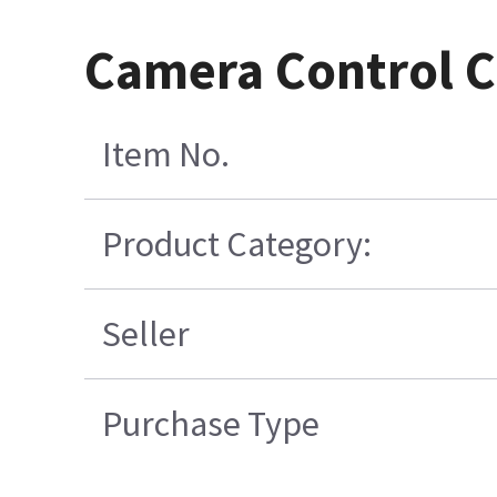
Camera Control C
Item No.
Product Category:
Seller
Purchase Type