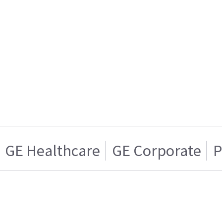
GE Healthcare
GE Corporate
P