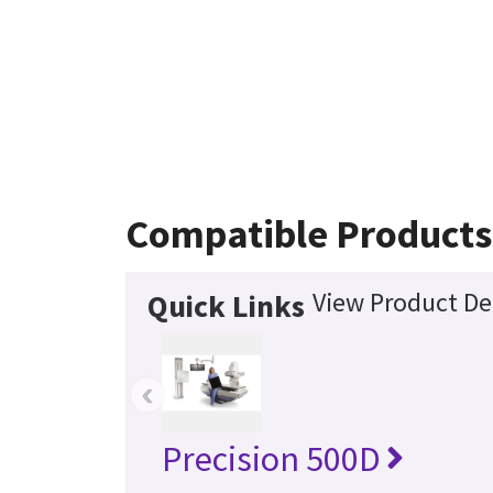
Compatible Products
View Product De
Quick Links
‹
Precision 500D