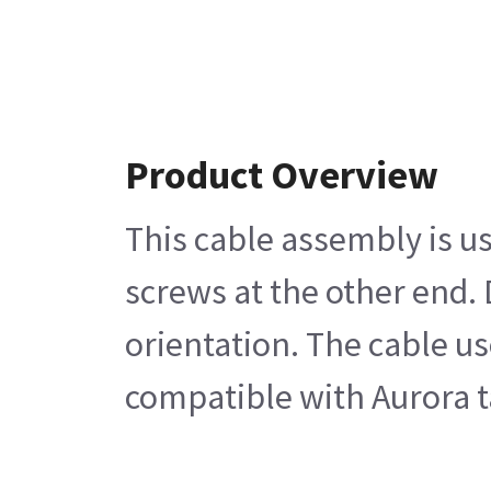
Product Overview
This cable assembly is u
screws at the other end.
orientation. The cable u
compatible with Aurora t