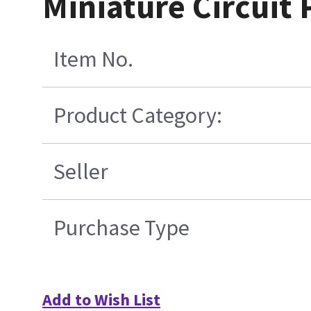
Miniature Circuit 
Item No.
Product Category:
Seller
Purchase Type
Add to Wish List