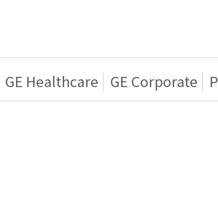
GE Healthcare
GE Corporate
P