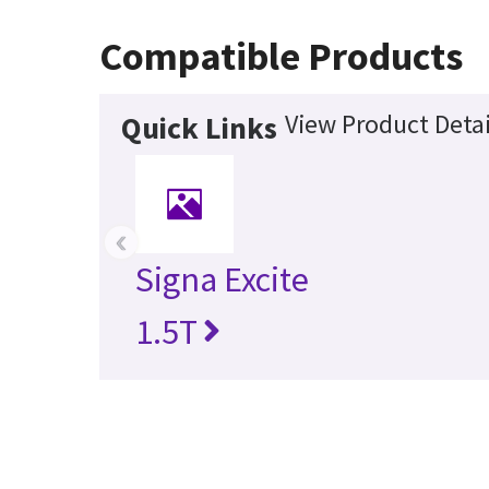
Compatible Products
View Product Detai
Quick Links
‹
Signa Excite
1.5T