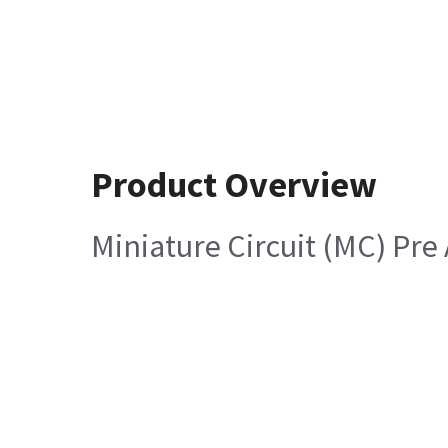
Product Overview
Miniature Circuit (MC) Pre