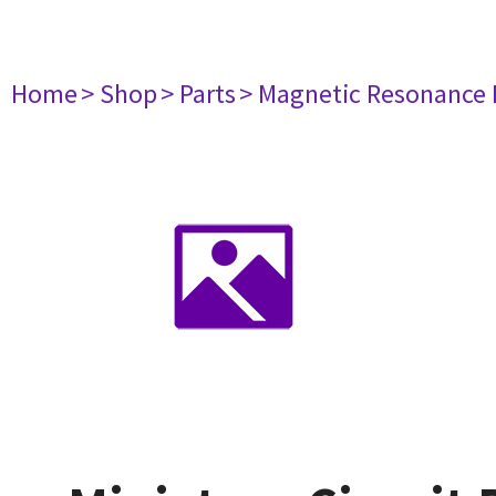
Home
> Shop
> Parts
> Magnetic Resonance