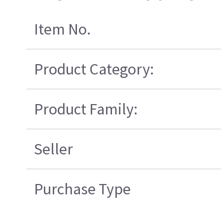
Item No.
Product Category:
Product Family:
Seller
Purchase Type