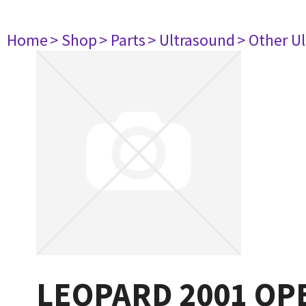
Home
> Shop
> Parts
> Ultrasound
> Other U
LEOPARD 2001 O