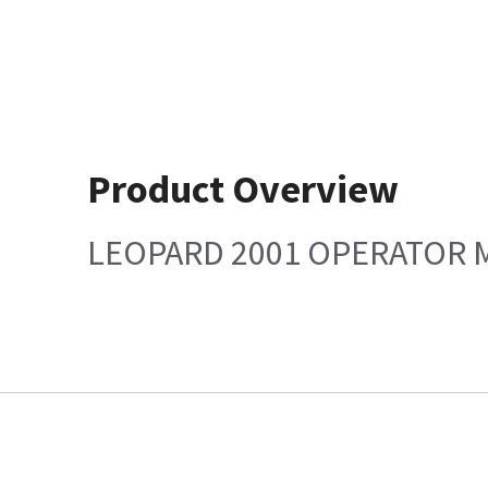
Product Overview
LEOPARD 2001 OPERATOR