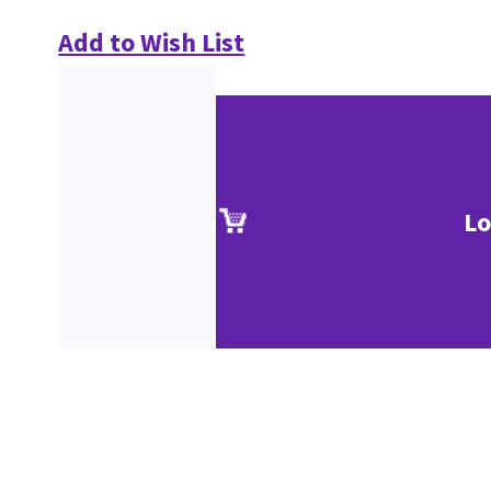
Add to Wish List
Lo