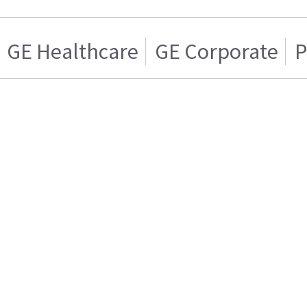
GE Healthcare
GE Corporate
P