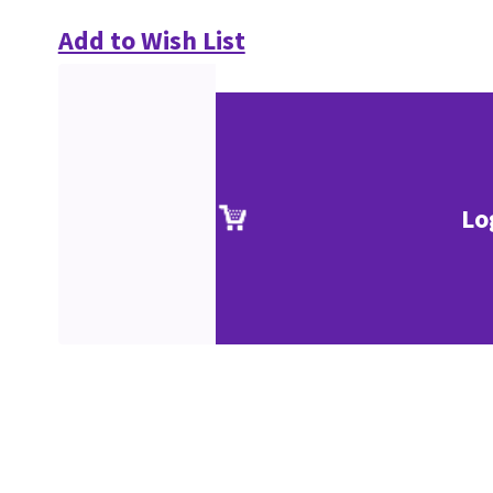
Add to Wish List
Lo