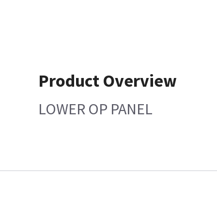
Product Overview
LOWER OP PANEL