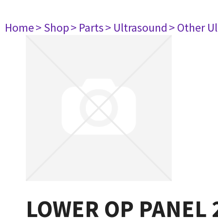
Home
> Shop
> Parts
> Ultrasound
> Other U
LOWER OP PANEL 