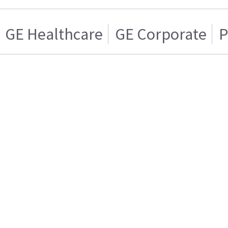
GE Healthcare
GE Corporate
P