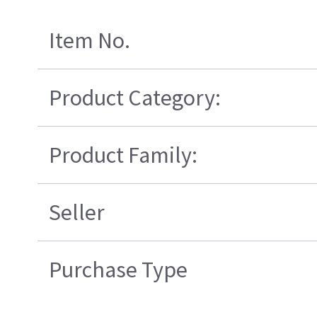
Item No.
Product Category:
Product Family:
Seller
Purchase Type