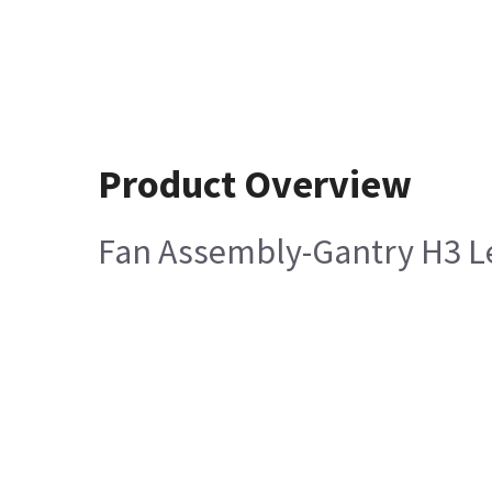
Product Overview
Fan Assembly-Gantry H3 Le