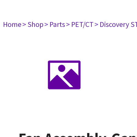
Home
> Shop
> Parts
> PET/CT
> Discovery ST