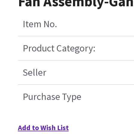
Fan Assembly-Gan
Item No.
Product Category:
Seller
Purchase Type
Add to Wish List