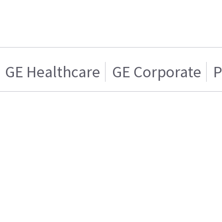
GE Healthcare
GE Corporate
P