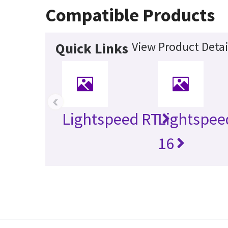
Compatible Products
View Product Detai
Quick Links
‹
Lightspeed RT
Lightspee
16