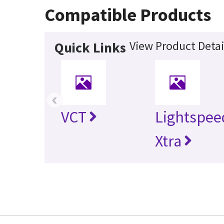
Compatible Products
View Product Detai
Quick Links
‹
VCT
Lightspee
Xtra