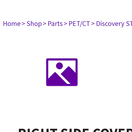
Home
> Shop
> Parts
> PET/CT
> Discovery ST