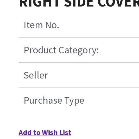
RIGHT SIDE COVE
Item No.
Product Category:
Seller
Purchase Type
Add to Wish List