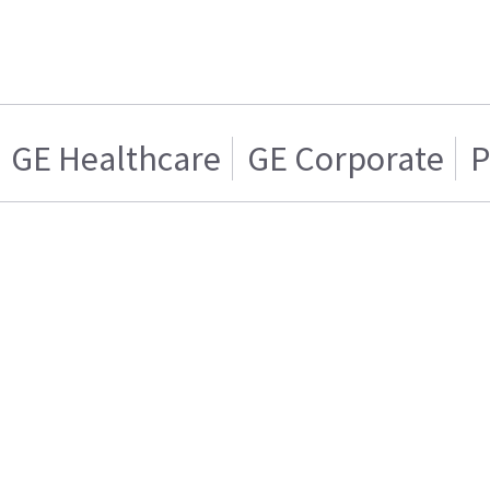
GE Healthcare
GE Corporate
P