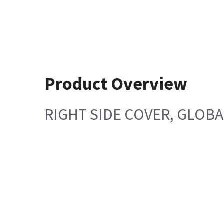
Product Overview
RIGHT SIDE COVER, GLOB