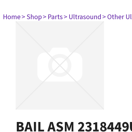
Home
> Shop
> Parts
> Ultrasound
> Other U
BAIL ASM 2318449