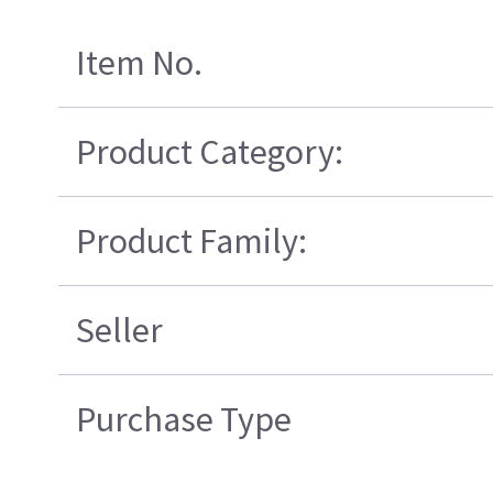
Item No.
Product Category:
Product Family:
Seller
Purchase Type