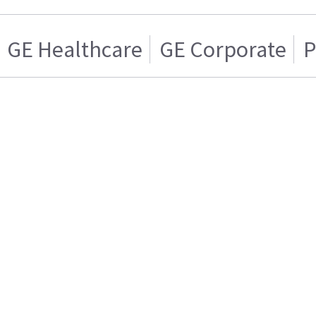
GE Healthcare
GE Corporate
P