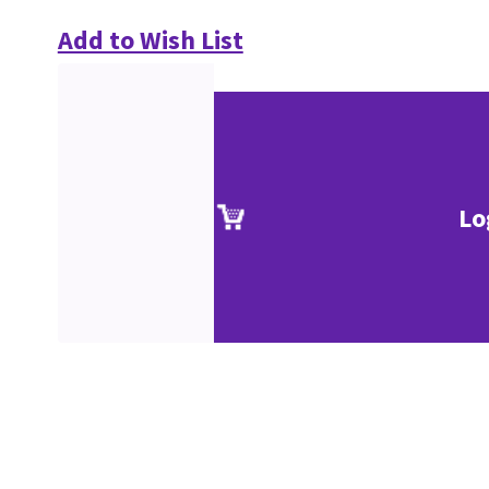
Add to Wish List
Lo