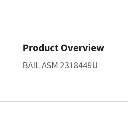
Product Overview
BAIL ASM 2318449U