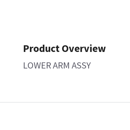
Product Overview
LOWER ARM ASSY