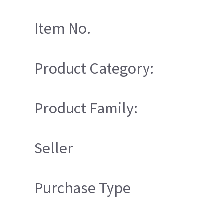
Item No.
Product Category:
Product Family:
Seller
Purchase Type