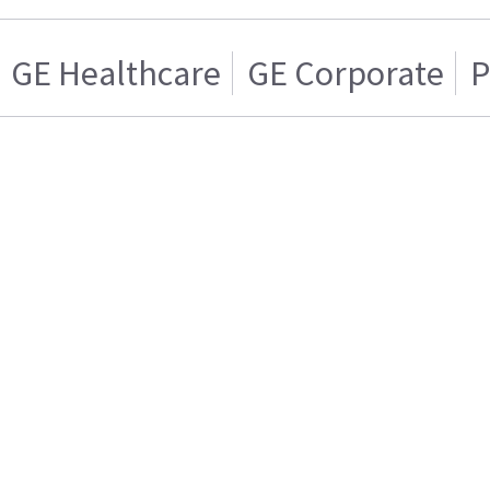
GE Healthcare
GE Corporate
P