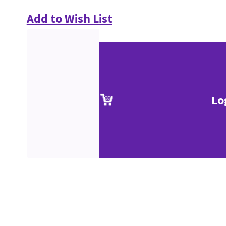
Add to Wish List
Lo