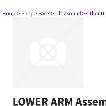
Home
> Shop
> Parts
> Ultrasound
> Other U
LOWER ARM Assem