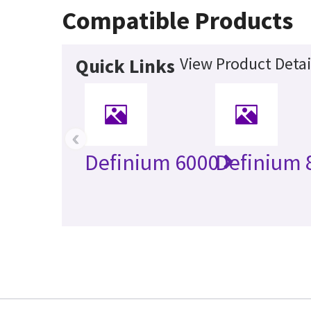
Compatible Products
View Product Detai
Quick Links
‹
Definium 6000
Definium 