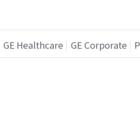
GE Healthcare
GE Corporate
P