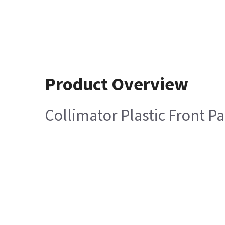
Product Overview
Collimator Plastic Front P