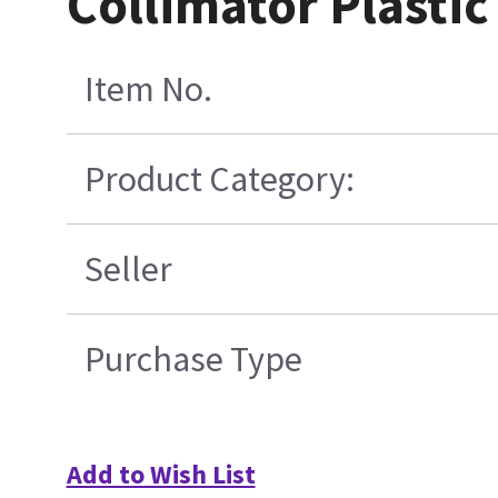
Collimator Plastic
Item No.
Product Category:
Seller
Purchase Type
Add to Wish List