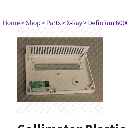
Home
> Shop
> Parts
> X-Ray
> Definium 600