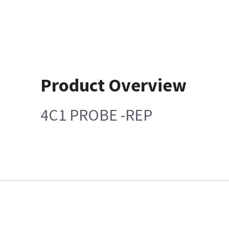
Product Overview
4C1 PROBE -REP