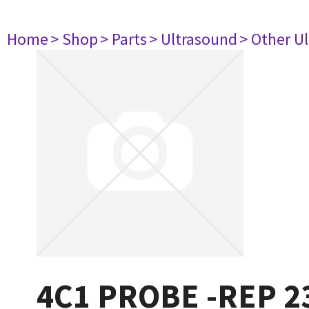
Home
> Shop
> Parts
> Ultrasound
> Other U
4C1 PROBE -REP 2