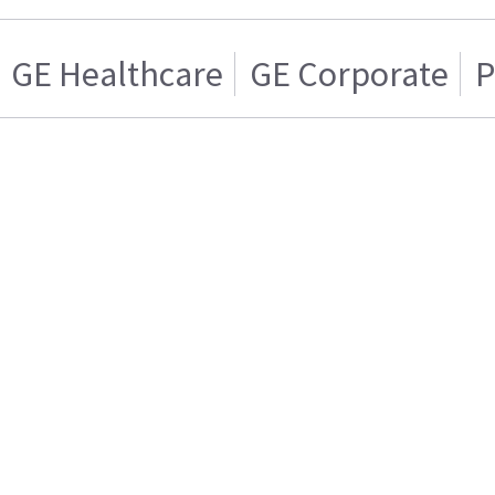
GE Healthcare
GE Corporate
P