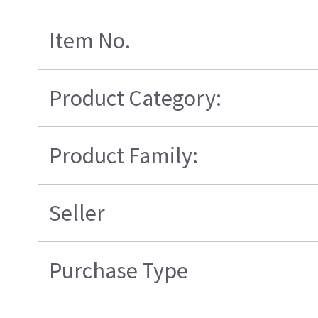
Item No.
Product Category:
Product Family:
Seller
Purchase Type