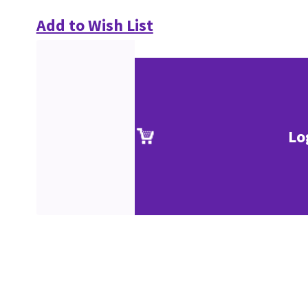
Add to Wish List
Lo