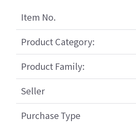
Item No.
Product Category:
Product Family:
Seller
Purchase Type