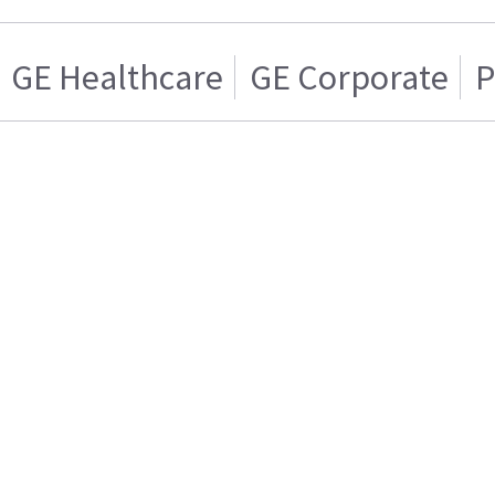
GE Healthcare
GE Corporate
P