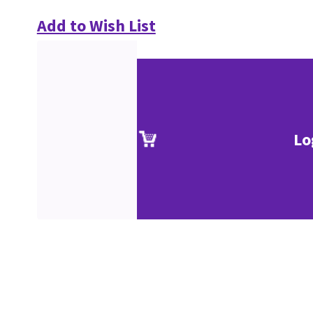
Add to Wish List
Lo