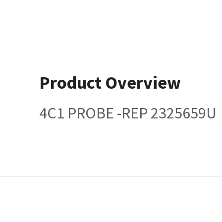
Product Overview
4C1 PROBE -REP 2325659U