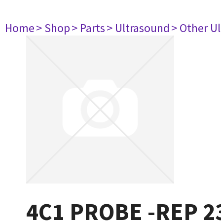
Home
> Shop
> Parts
> Ultrasound
> Other U
4C1 PROBE -REP 2