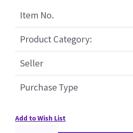
Item No.
Product Category:
Seller
Purchase Type
Add to Wish List