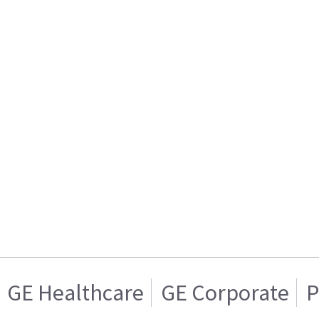
GE Healthcare
GE Corporate
P