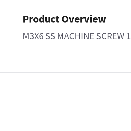
Product Overview
M3X6 SS MACHINE SCREW 