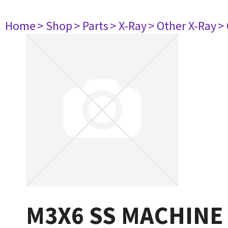
Home
> Shop
> Parts
> X-Ray
> Other X-Ray
>
M3X6 SS MACHINE