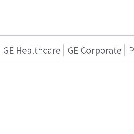
GE Healthcare
GE Corporate
P