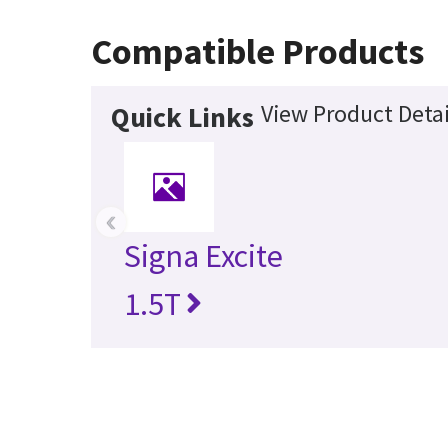
Compatible Products
View Product Detai
Quick Links
‹
Signa Excite
1.5T