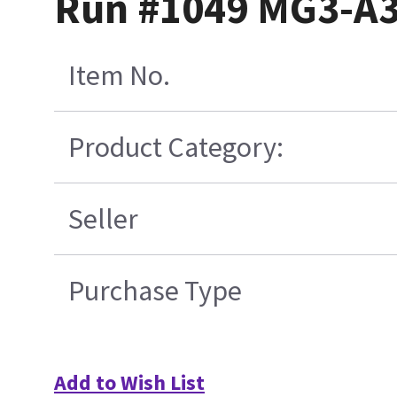
Run #1049 MG3-A3
Item No.
Product Category:
Seller
Purchase Type
Add to Wish List