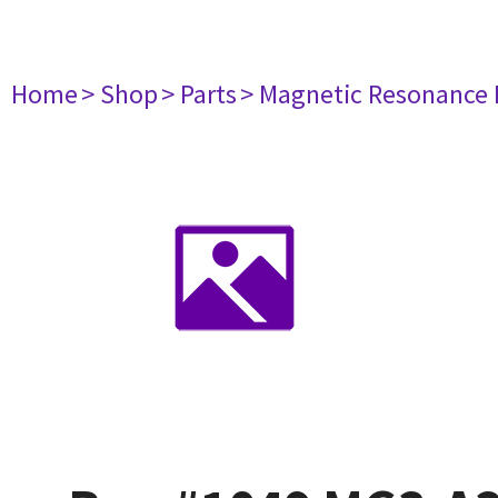
Home
> Shop
> Parts
> Magnetic Resonance