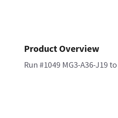
Product Overview
Run #1049 MG3-A36-J19 to