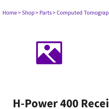
Home
> Shop
> Parts
> Computed Tomograp
H-Power 400 Recei