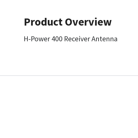
Product Overview
H-Power 400 Receiver Antenna