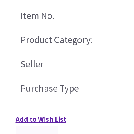
Item No.
Product Category:
Seller
Purchase Type
Add to Wish List