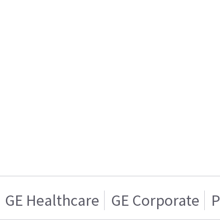
GE Healthcare
GE Corporate
P