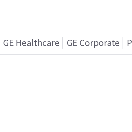
GE Healthcare
GE Corporate
P