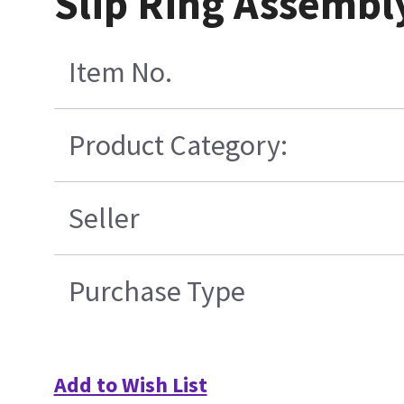
Slip Ring Assembl
Item No.
Product Category:
Seller
Purchase Type
Add to Wish List