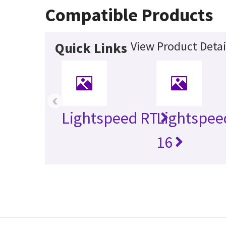
Compatible Products
View Product Detai
Quick Links
‹
Lightspeed RT
Lightspee
16