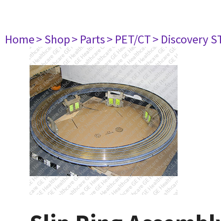
Home
> Shop
> Parts
> PET/CT
> Discovery ST