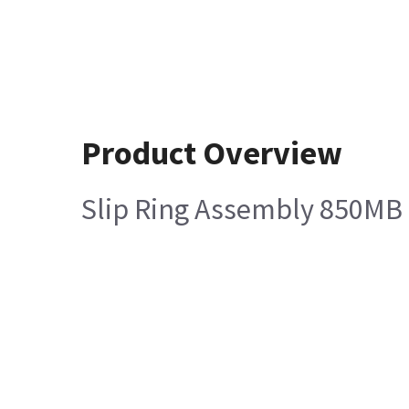
Product Overview
Slip Ring Assembly 850MB 