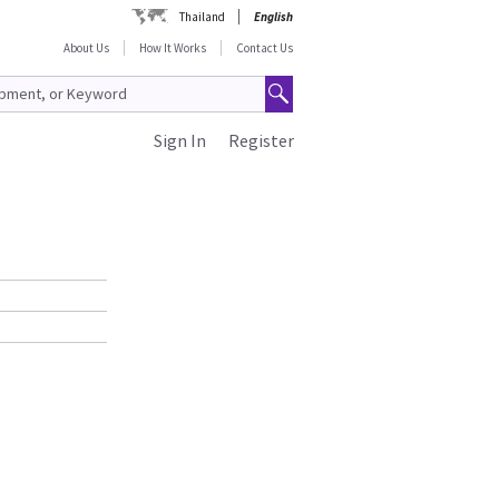
Thailand
English
About Us
How It Works
Contact Us
Sign In
Register