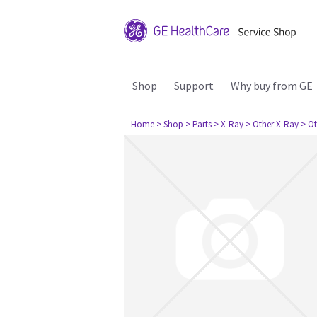
Shop
Support
Why buy from GE
Home
> Shop
> Parts
> X-Ray
> Other X-Ray
> Ot