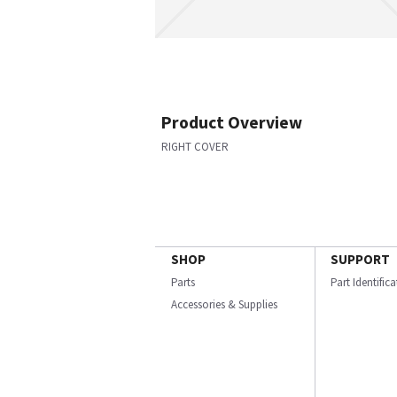
Product Overview
RIGHT COVER
SHOP
SUPPORT
Parts
Part Identific
Accessories & Supplies