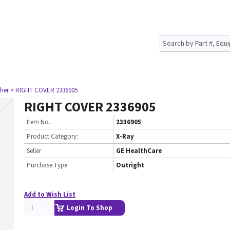
her
> RIGHT COVER 2336905
RIGHT COVER 2336905
Item No.
2336905
Product Category:
X-Ray
Seller
GE HealthCare
Purchase Type
Outright
Add to Wish List
Login To Shop