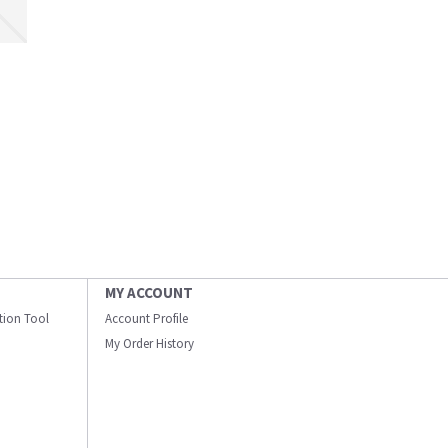
MY ACCOUNT
ation Tool
Account Profile
My Order History