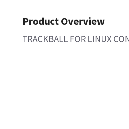
Product Overview
TRACKBALL FOR LINUX CO