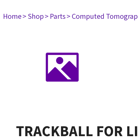
Home
> Shop
> Parts
> Computed Tomograp
TRACKBALL FOR L