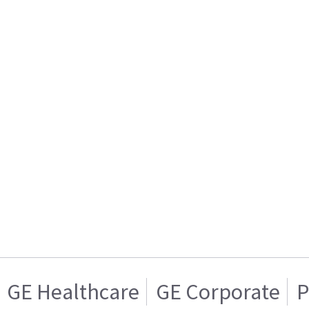
GE Healthcare
GE Corporate
P