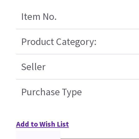
Item No.
Product Category:
Seller
Purchase Type
Add to Wish List