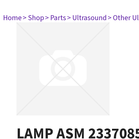
Home
> Shop
> Parts
> Ultrasound
> Other U
LAMP ASM 233708