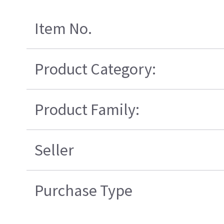
Item No.
Product Category:
Product Family:
Seller
Purchase Type