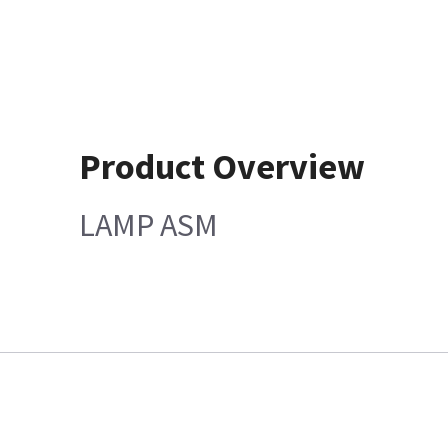
Product Overview
LAMP ASM