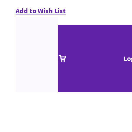
Add to Wish List
Lo