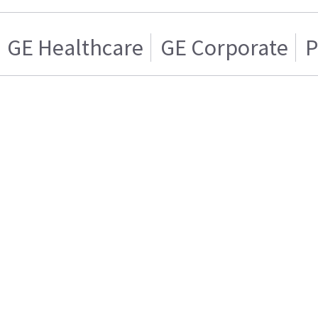
GE Healthcare
GE Corporate
P