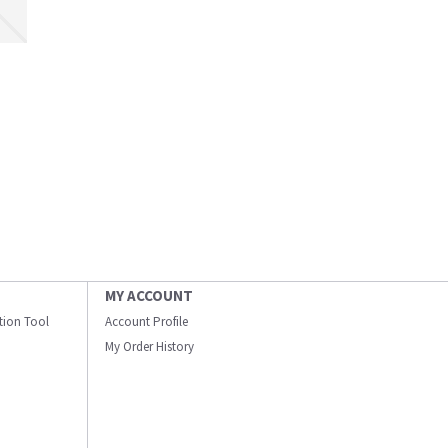
MY ACCOUNT
ation Tool
Account Profile
My Order History