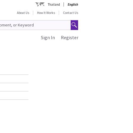
Thailand
English
About Us
How It Works
Contact Us
Sign In
Register