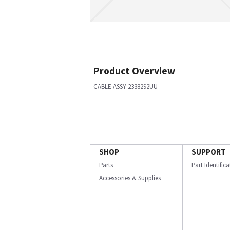
Product Overview
CABLE ASSY 2338292UU
SHOP
SUPPORT
Parts
Part Identific
Accessories & Supplies