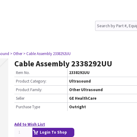
asound
> Other
> Cable Assembly 2338292UU
Cable Assembly 2338292UU
Item No.
2338292UU
Product Category:
Ultrasound
Product Family:
Other Ultrasound
Seller
GE HealthCare
Purchase Type
Outright
Add to Wish List
Login To Shop