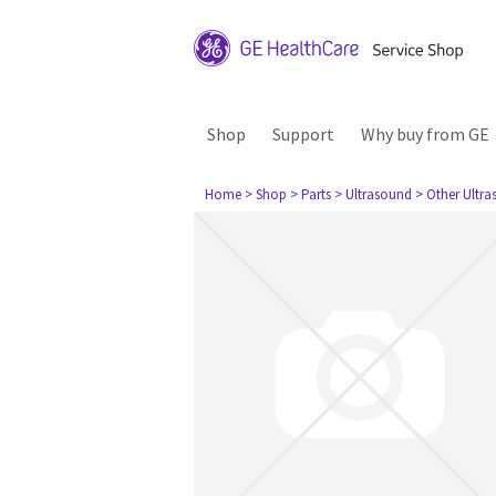
Shop
Support
Why buy from GE
Home
> Shop
> Parts
> Ultrasound
> Other Ultr