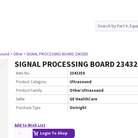
asound
> Other
> SIGNAL PROCESSING BOARD 2343250
SIGNAL PROCESSING BOARD 23432
Item No.
2343250
Product Category:
Ultrasound
Product Family:
Other Ultrasound
Seller
GE HealthCare
Purchase Type
Outright
Add to Wish List
Login To Shop