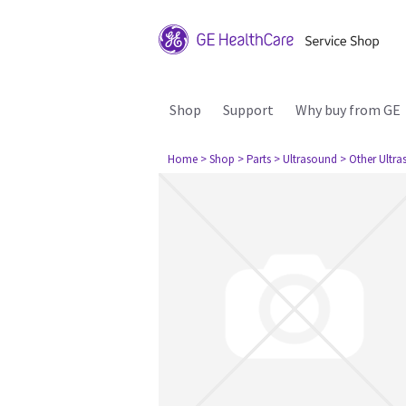
Shop
Support
Why buy from GE
Home
> Shop
> Parts
> Ultrasound
> Other Ultr