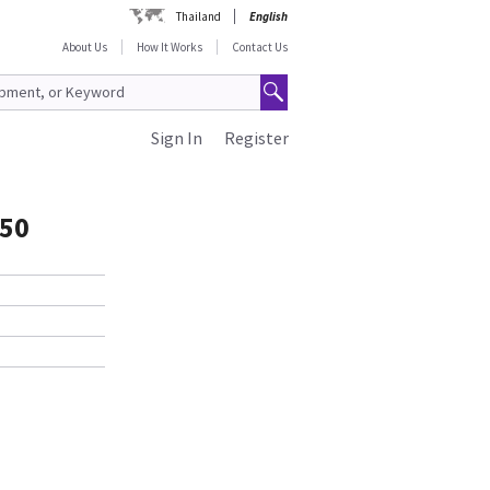
Thailand
English
About Us
How It Works
Contact Us
Sign In
Register
50