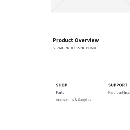
Product Overview
SIGNAL PROCESSING BOARD
SHOP
SUPPORT
Parts
Part Identific
Accessories & Supplies