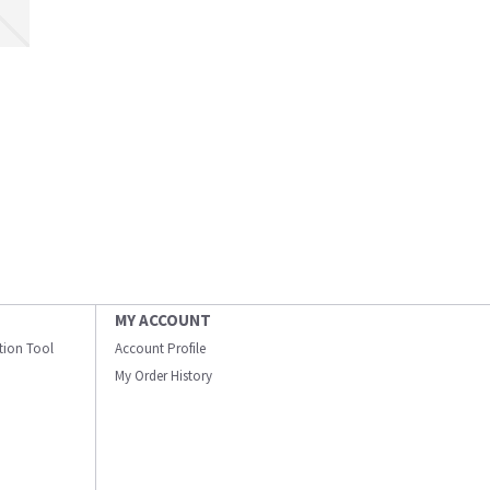
MY ACCOUNT
ation Tool
Account Profile
My Order History