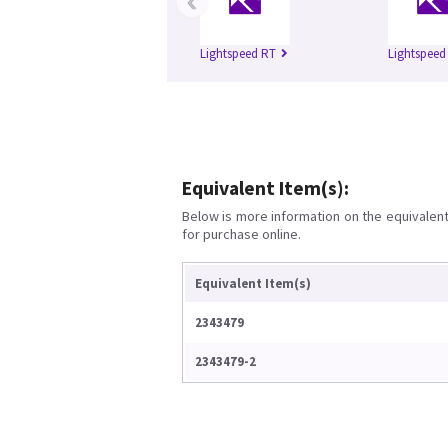
‹
Lightspeed RT
Lightspeed
Equivalent Item(s):
Below is more information on the equivalent 
for purchase online.
Equivalent Item(s)
2343479
2343479-2