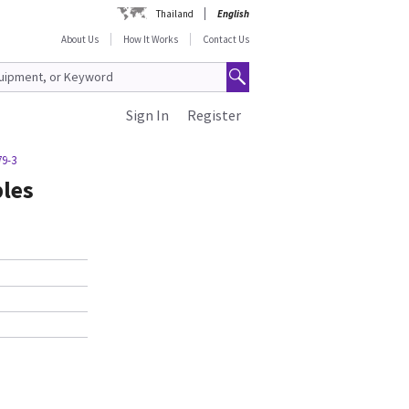
Thailand
English
About Us
How It Works
Contact Us
Sign In
Register
79-3
bles