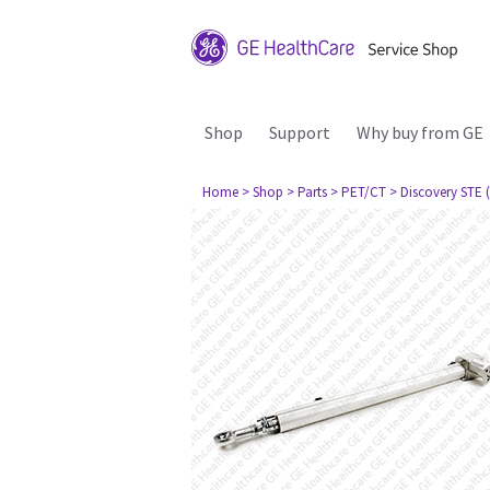
Shop
Support
Why buy from GE
Home
> Shop
> Parts
> PET/CT
> Discovery STE (