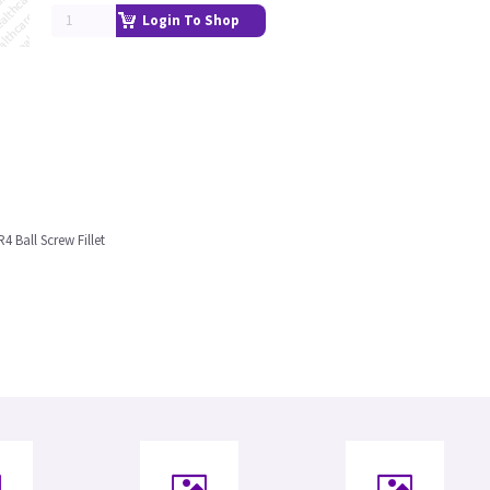
Login To Shop
4 Ball Screw Fillet