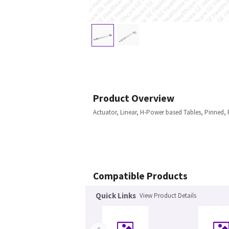
Product Overview
Actuator, Linear, H-Power based Tables, Pinned, R
Compatible Products
Quick Links
View Product Details