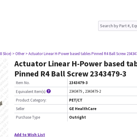
8 Slice)
> Other
> Actuator Linear H-Power based tables Pinned R4 Ball Screw 23434
Actuator Linear H-Power based ta
Pinned R4 Ball Screw 2343479-3
Item No.
2343479-3
2343479
,
2343479-2
Equivalent Item(s)
Product Category:
PET/CT
Seller
GE HealthCare
Purchase Type
Outright
Add to Wish List