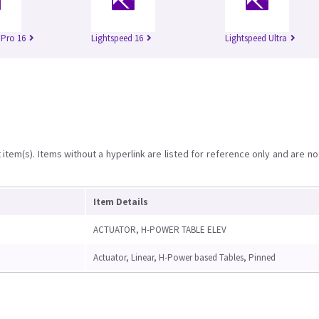
 Pro 16
Lightspeed 16
Lightspeed Ultra
item(s). Items without a hyperlink are listed for reference only and are no
Item Details
ACTUATOR, H-POWER TABLE ELEV
Actuator, Linear, H-Power based Tables, Pinned