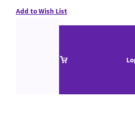
Add to Wish List
Lo