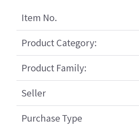
Item No.
Product Category:
Product Family:
Seller
Purchase Type