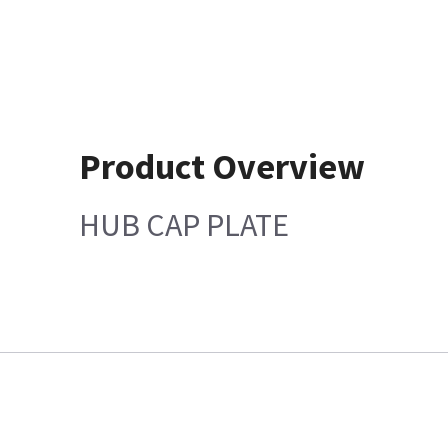
Product Overview
HUB CAP PLATE