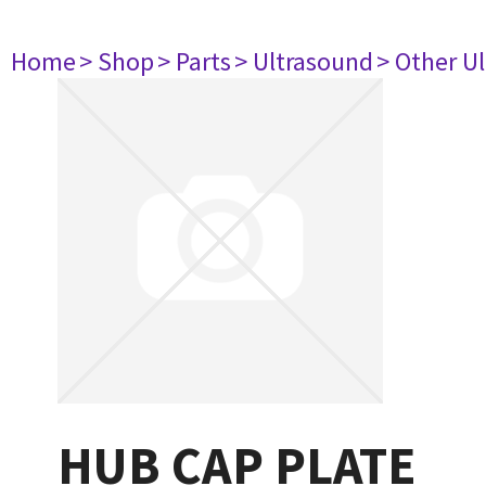
Home
> Shop
> Parts
> Ultrasound
> Other U
HUB CAP PLATE