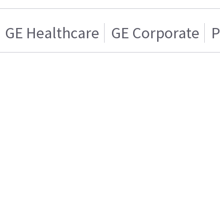
GE Healthcare
GE Corporate
P