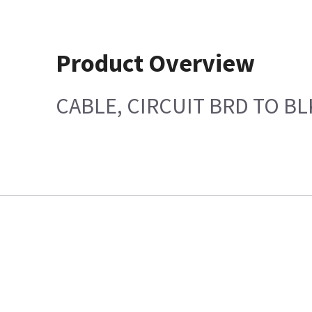
Product Overview
CABLE, CIRCUIT BRD TO B