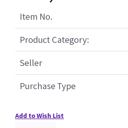
Item No.
Product Category:
Seller
Purchase Type
Add to Wish List