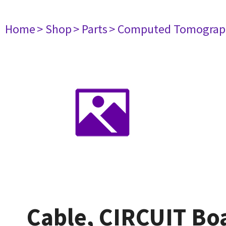
Home
> Shop
> Parts
> Computed Tomograp
Cable, CIRCUIT B