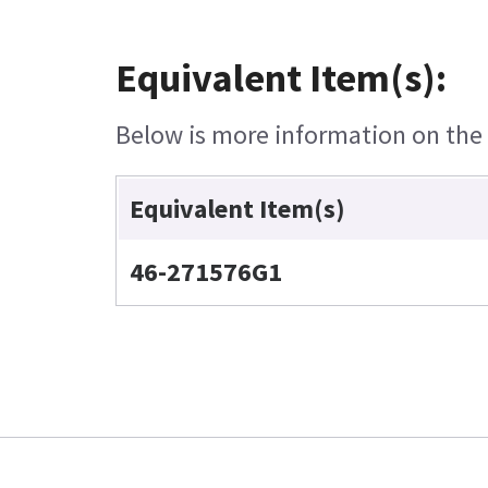
Equivalent Item(s):
Below is more information on the e
Equivalent Item(s)
46-271576G1