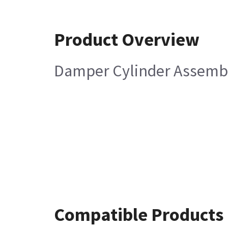
Product Overview
Damper Cylinder Assemb
Compatible Products