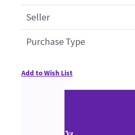
Seller
Purchase Type
Add to Wish List