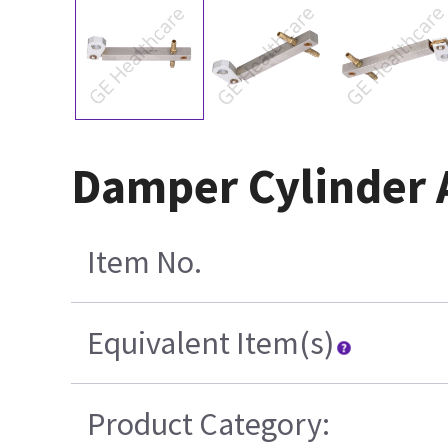
Damper Cylinder 
Item No.
Equivalent Item(s)
Product Category: