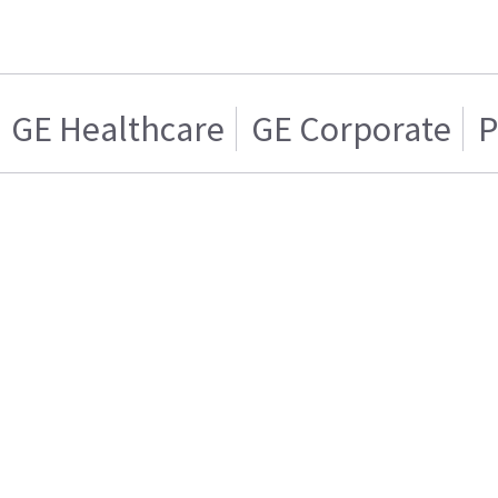
GE Healthcare
GE Corporate
P