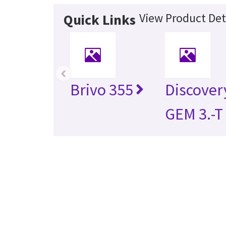
View Product Det
Quick Links
‹
Brivo 355
Discover
GEM 3.-T