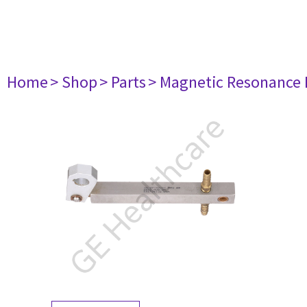
Home
> Shop
> Parts
> Magnetic Resonance