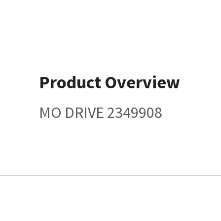
Product Overview
MO DRIVE 2349908