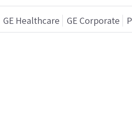
GE Healthcare
GE Corporate
P