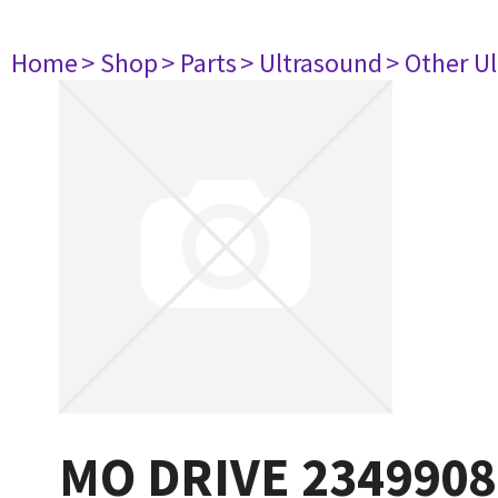
Home
> Shop
> Parts
> Ultrasound
> Other U
MO DRIVE 2349908