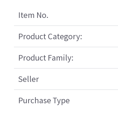
Item No.
Product Category:
Product Family:
Seller
Purchase Type