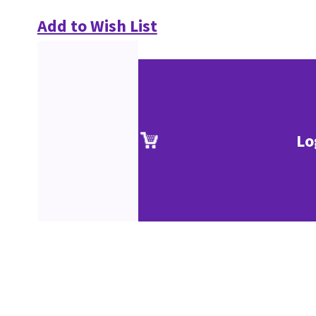
Add to Wish List
Lo