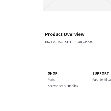
Product Overview
HIGH VOLTAGE GENERATOR 2352208
SHOP
SUPPORT
Parts
Part Identific
Accessories & Supplies