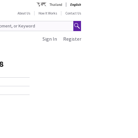
Thailand
English
About Us
How It Works
Contact Us
Sign In
Register
8