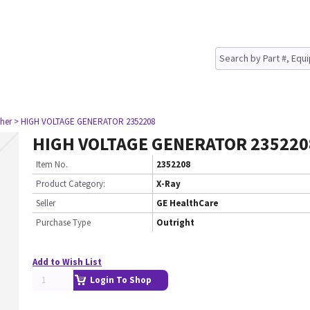
her
> HIGH VOLTAGE GENERATOR 2352208
HIGH VOLTAGE GENERATOR 235220
Item No.
2352208
Product Category:
X-Ray
Seller
GE HealthCare
Purchase Type
Outright
Add to Wish List
Login To Shop