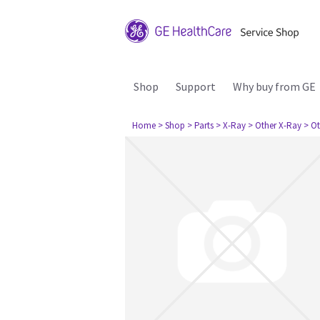
Shop
Support
Why buy from GE
Home
> Shop
> Parts
> X-Ray
> Other X-Ray
> Ot