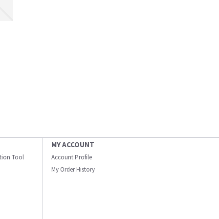
MY ACCOUNT
ation Tool
Account Profile
My Order History