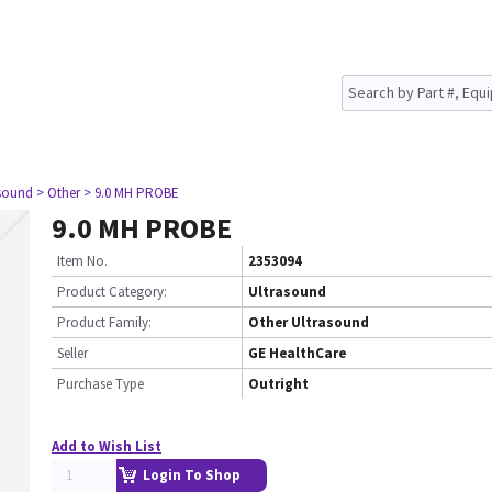
asound
> Other
> 9.0 MH PROBE
9.0 MH PROBE
Item No.
2353094
Product Category:
Ultrasound
Product Family:
Other Ultrasound
Seller
GE HealthCare
Purchase Type
Outright
Add to Wish List
Login To Shop