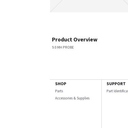
Product Overview
9.0 MH PROBE
SHOP
SUPPORT
Parts
Part Identific
Accessories & Supplies