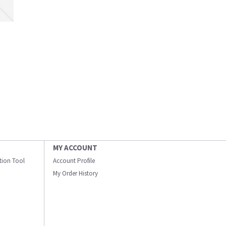
MY ACCOUNT
ation Tool
Account Profile
My Order History