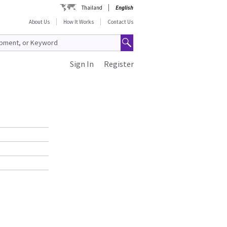
Thailand
English
About Us
How It Works
Contact Us
Sign In
Register