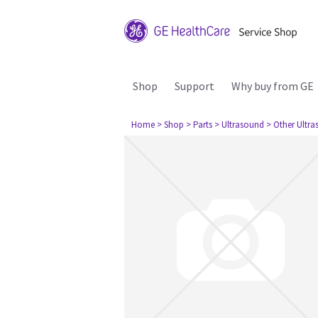
Shop
Support
Why buy from GE
Home
> Shop
> Parts
> Ultrasound
> Other Ultr