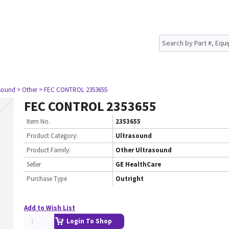
asound
> Other
> FEC CONTROL 2353655
FEC CONTROL 2353655
Item No.
2353655
Product Category:
Ultrasound
Product Family:
Other Ultrasound
Seller
GE HealthCare
Purchase Type
Outright
Add to Wish List
Login To Shop