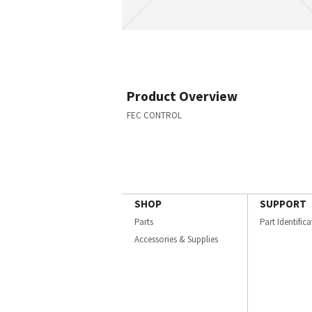
Product Overview
FEC CONTROL
SHOP
SUPPORT
Parts
Part Identific
Accessories & Supplies