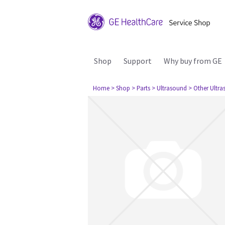
Shop
Support
Why buy from GE
Home
> Shop
> Parts
> Ultrasound
> Other Ultr