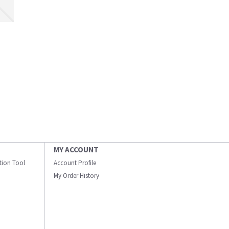
MY ACCOUNT
ation Tool
Account Profile
My Order History