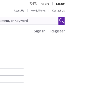
Thailand
English
About Us
How It Works
Contact Us
Sign In
Register