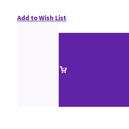
Add to Wish List