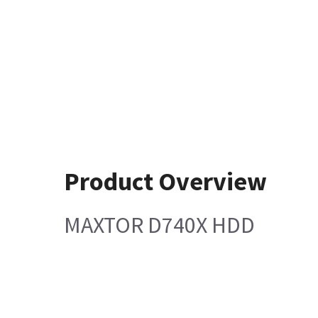
Product Overview
MAXTOR D740X HDD