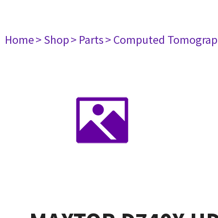
Home
> Shop
> Parts
> Computed Tomograp