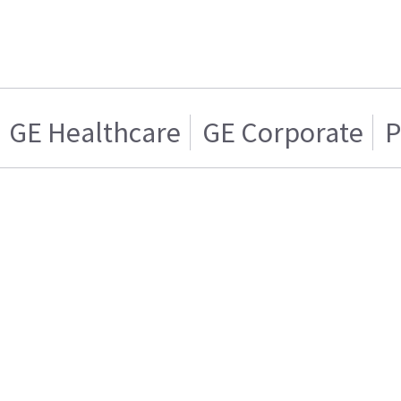
GE Healthcare
GE Corporate
P