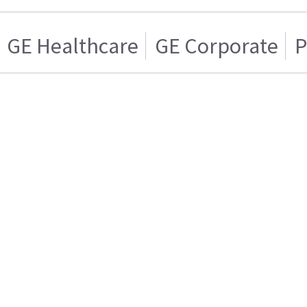
GE Healthcare
GE Corporate
P