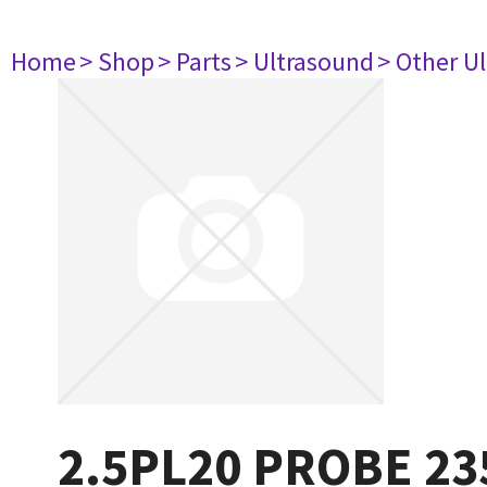
Home
> Shop
> Parts
> Ultrasound
> Other U
2.5PL20 PROBE 23