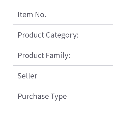
Item No.
Product Category:
Product Family:
Seller
Purchase Type