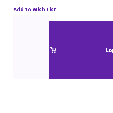
Add to Wish List
Lo