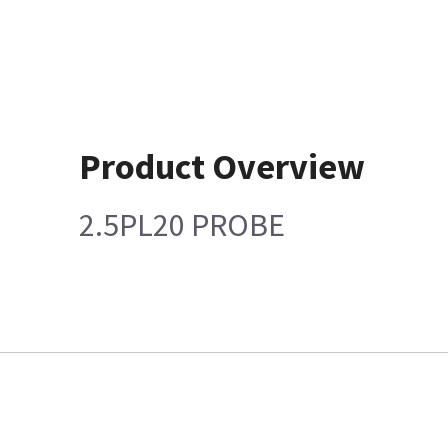
Product Overview
2.5PL20 PROBE