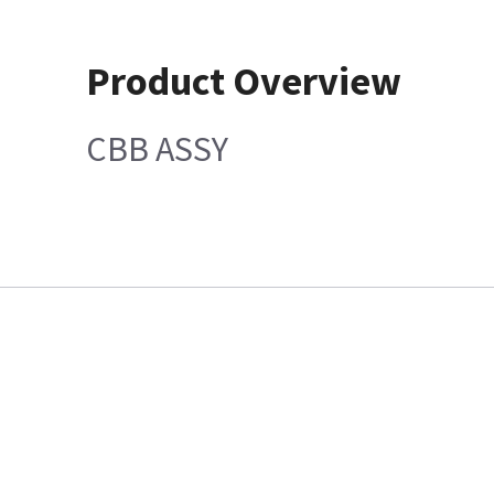
Product Overview
CBB ASSY