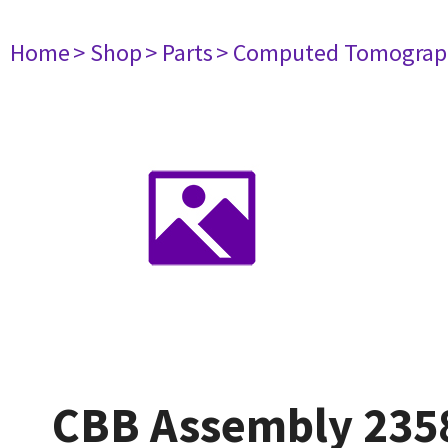
Home
> Shop
> Parts
> Computed Tomograp
CBB Assembly 235