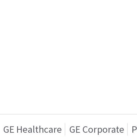
GE Healthcare
GE Corporate
P