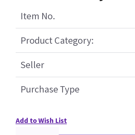
Item No.
Product Category:
Seller
Purchase Type
Add to Wish List