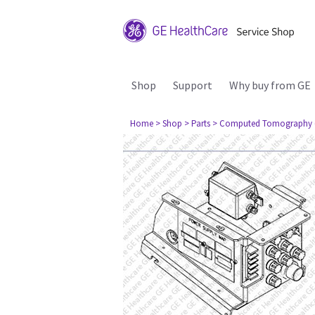
Shop
Support
Why buy from GE
Home
> Shop
> Parts
> Computed Tomography 