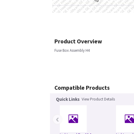
Product Overview
Fuse Box Assembly H4
Compatible Products
Quick Links
View Product Details
‹