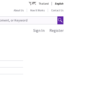
Thailand
English
About Us
How It Works
Contact Us
Sign In
Register