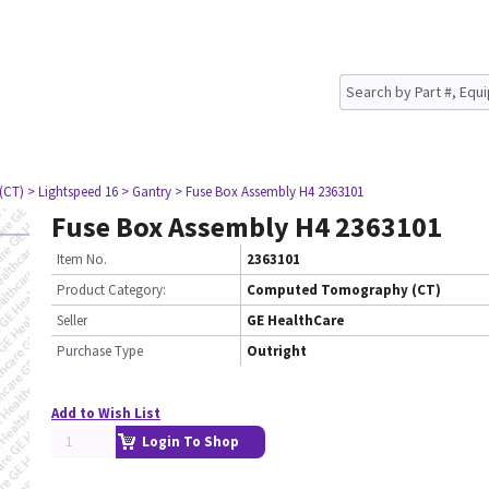
(CT)
> Lightspeed 16
> Gantry
> Fuse Box Assembly H4 2363101
Fuse Box Assembly H4 2363101
Item No.
2363101
Product Category:
Computed Tomography (CT)
Seller
GE HealthCare
Purchase Type
Outright
Add to Wish List
Login To Shop