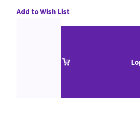
Add to Wish List
Lo