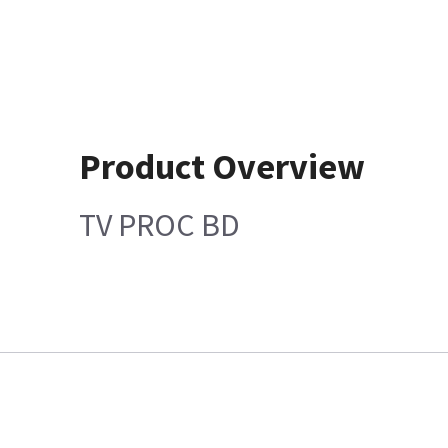
Product Overview
TV PROC BD