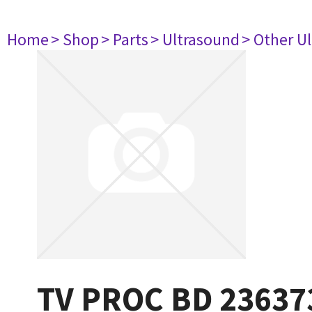
Home
> Shop
> Parts
> Ultrasound
> Other U
TV PROC BD 23637