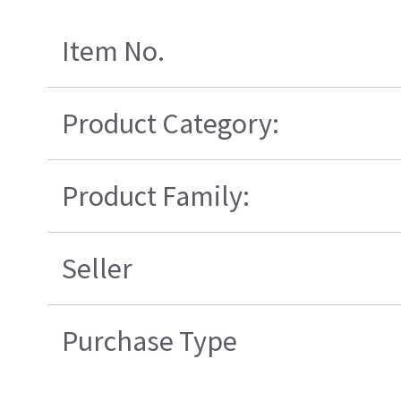
Item No.
Product Category:
Product Family:
Seller
Purchase Type