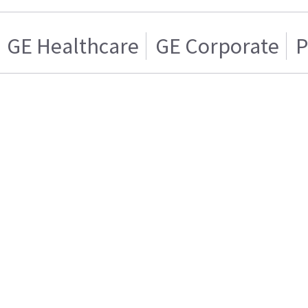
GE Healthcare
GE Corporate
P