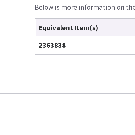
Below is more information on the 
Equivalent Item(s)
2363838