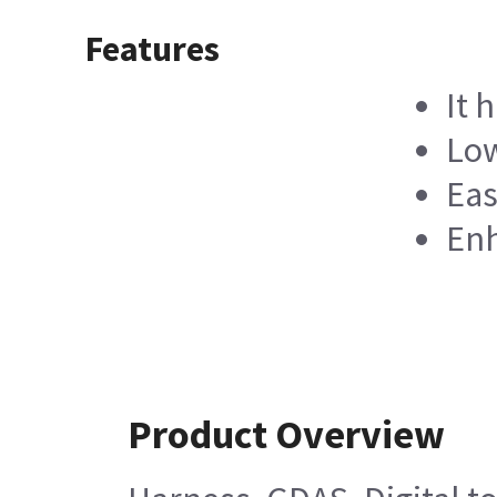
Features
It 
Low
Eas
Enh
Product Overview