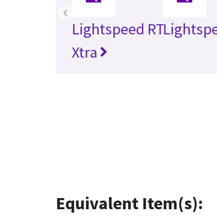
‹
Lightspeed RT
Lightsp
Xtra
Equivalent Item(s):