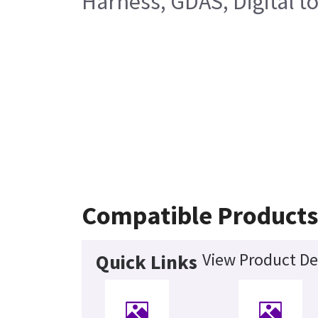
Harness, GDAS, Digital t
Compatible Product
View Product De
Quick Links