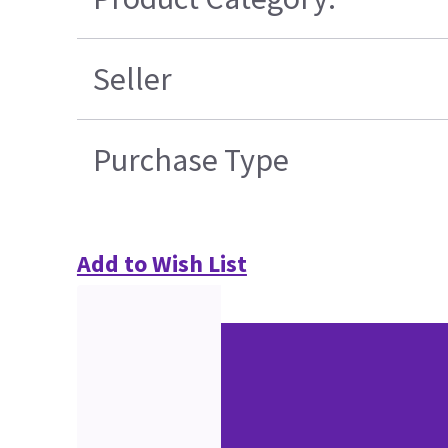
Seller
Purchase Type
Add to Wish List