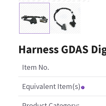
Harness GDAS Dig
Item No.
Equivalent Item(s)
Product Category: