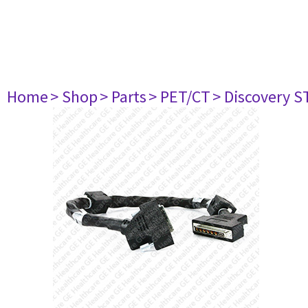
Home
> Shop
> Parts
> PET/CT
> Discovery ST