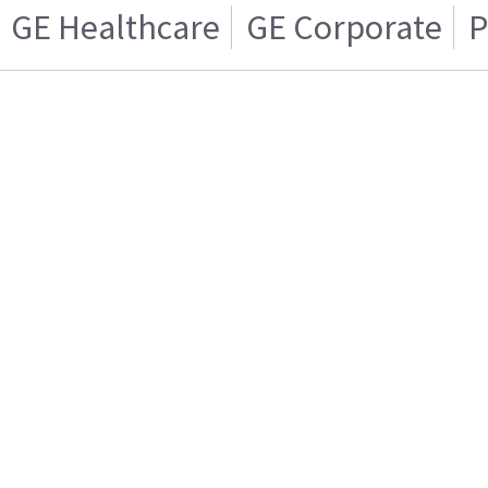
GE Healthcare
GE Corporate
P