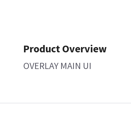
Product Overview
OVERLAY MAIN UI