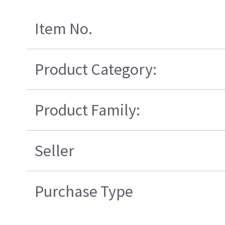
Item No.
Product Category:
Product Family:
Seller
Purchase Type