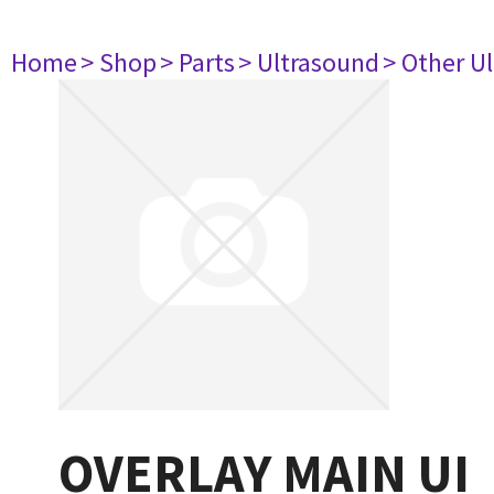
Home
> Shop
> Parts
> Ultrasound
> Other U
OVERLAY MAIN UI