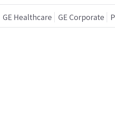
GE Healthcare
GE Corporate
P