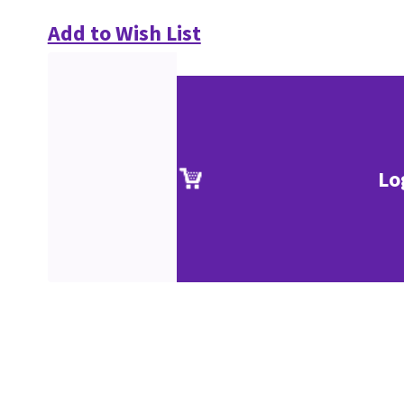
Add to Wish List
Lo