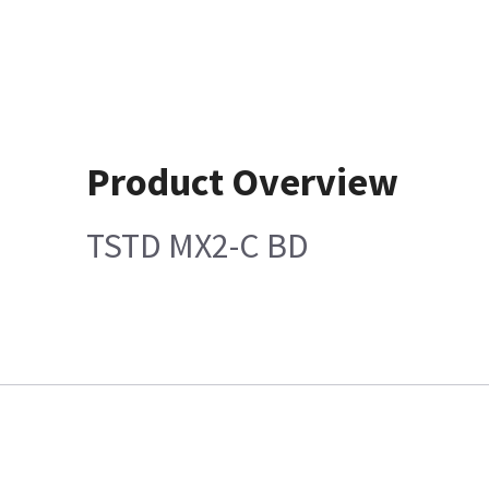
Product Overview
TSTD MX2-C BD