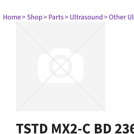
Home
> Shop
> Parts
> Ultrasound
> Other U
TSTD MX2-C BD 23