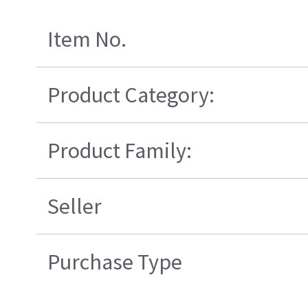
Item No.
Product Category:
Product Family:
Seller
Purchase Type