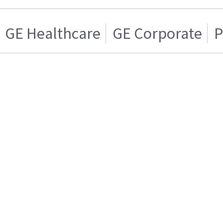
GE Healthcare
GE Corporate
P