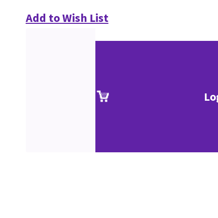
Add to Wish List
Lo