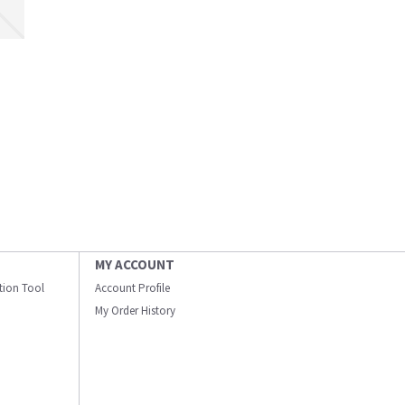
MY ACCOUNT
ation Tool
Account Profile
My Order History