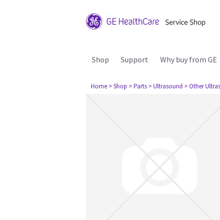
Shop
Support
Why buy from GE
Home
> Shop
> Parts
> Ultrasound
> Other Ultr