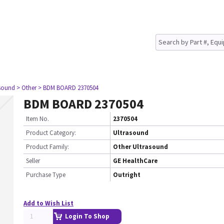
asound
> Other
> BDM BOARD 2370504
BDM BOARD 2370504
Item No.
2370504
Product Category:
Ultrasound
Product Family:
Other Ultrasound
Seller
GE HealthCare
Purchase Type
Outright
Add to Wish List
Login To Shop