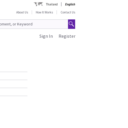
Thailand
English
About Us
How It Works
Contact Us
Sign In
Register