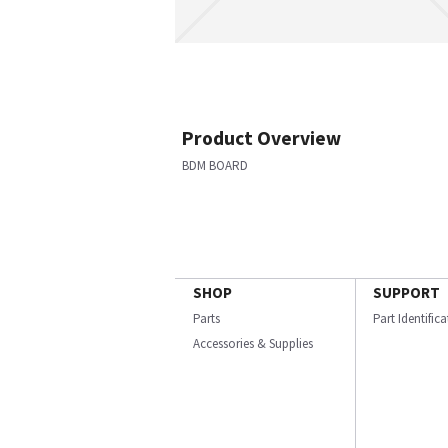
Product Overview
BDM BOARD
SHOP
SUPPORT
Parts
Part Identific
Accessories & Supplies