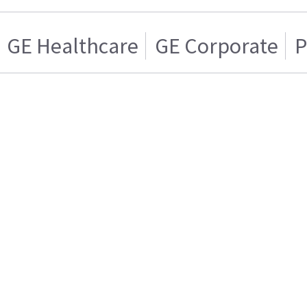
GE Healthcare
GE Corporate
P