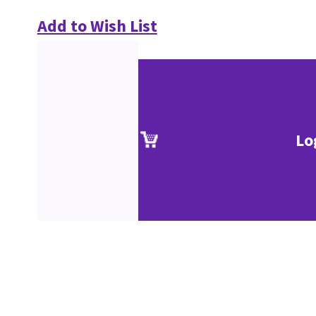
Add to Wish List
Lo