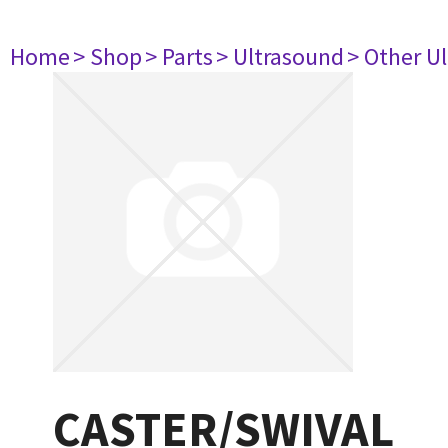
Home
> Shop
> Parts
> Ultrasound
> Other U
CASTER/SWIVAL