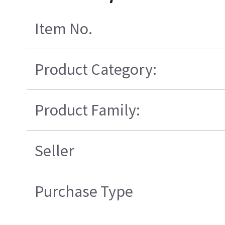
Item No.
Product Category:
Product Family:
Seller
Purchase Type