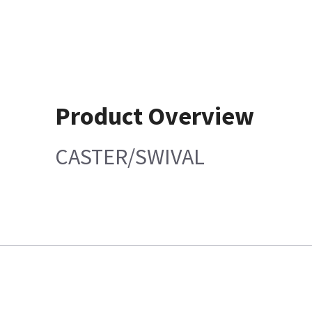
Product Overview
CASTER/SWIVAL