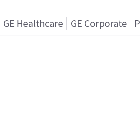
GE Healthcare
GE Corporate
P