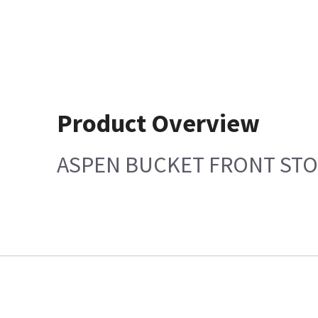
Product Overview
ASPEN BUCKET FRONT ST