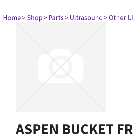
Home
> Shop
> Parts
> Ultrasound
> Other U
ASPEN BUCKET F