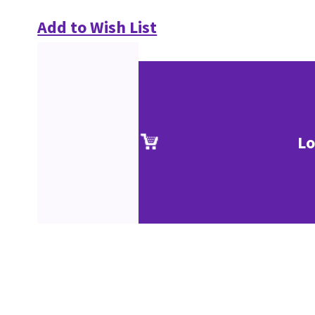
Add to Wish List
Lo