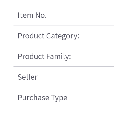
Item No.
Product Category:
Product Family:
Seller
Purchase Type