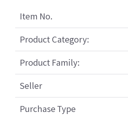
Item No.
Product Category:
Product Family:
Seller
Purchase Type