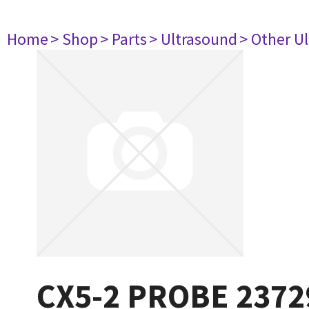
Home
> Shop
> Parts
> Ultrasound
> Other U
CX5-2 PROBE 2372