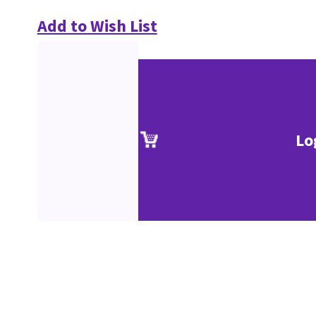
Add to Wish List
Lo