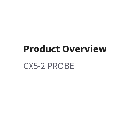
Product Overview
CX5-2 PROBE