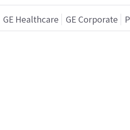
GE Healthcare
GE Corporate
P